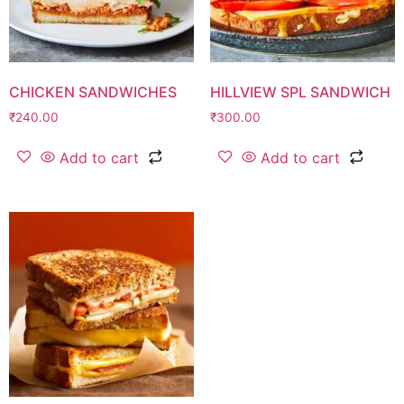
CHICKEN SANDWICHES
HILLVIEW SPL SANDWICH
₹
240.00
₹
300.00
Add to cart
Add to cart