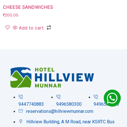
CHEESE SANDWICHES
₹
200.00
Add to cart
9447740883
9496580300
9496580200
reservations@hillviewmunnar.com
Hillview Building, A M Road, near KSRTC Bus