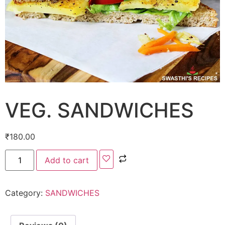
VEG. SANDWICHES
₹
180.00
Add to cart
Category:
SANDWICHES