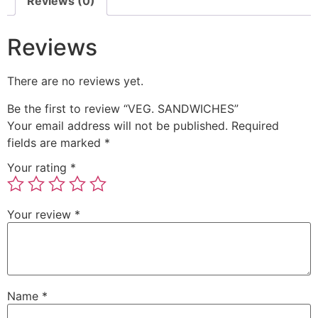
Reviews (0)
Reviews
There are no reviews yet.
Be the first to review “VEG. SANDWICHES”
Your email address will not be published.
Required
fields are marked
*
Your rating
*
Your review
*
Name
*