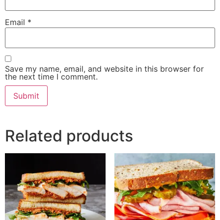
Email
*
Save my name, email, and website in this browser for
the next time I comment.
Related products