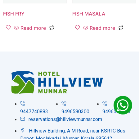
FISH FRY
FISH MASALA
Read more
Read more
9447740883
9496580300
9496580200
reservations@hillviewmunnar.com
Hillview Building, A M Road, near KSRTC Bus
Depot, Moolakadai, Munnar, Kerala 685612