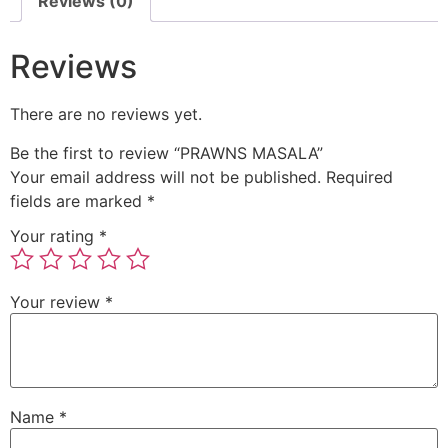
Reviews (0)
Reviews
There are no reviews yet.
Be the first to review “PRAWNS MASALA”
Your email address will not be published.
Required
fields are marked
*
Your rating
*
Your review
*
Name
*