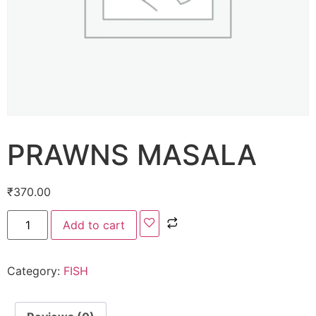
PRAWNS MASALA
₹
370.00
Add to cart
Category:
FISH