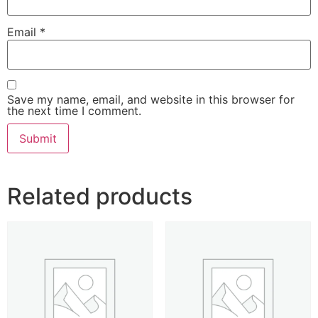
Email
*
Save my name, email, and website in this browser for
the next time I comment.
Related products