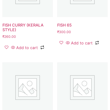
FISH CURRY (KERALA
FISH 65
STYLE)
₹
300.00
₹
260.00
Add to cart
Add to cart