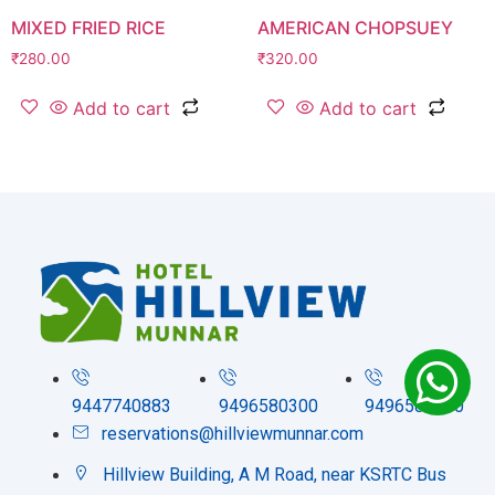
MIXED FRIED RICE
AMERICAN CHOPSUEY
₹
280.00
₹
320.00
Add to cart
Add to cart
9447740883
9496580300
9496580200
reservations@hillviewmunnar.com
Hillview Building, A M Road, near KSRTC Bus