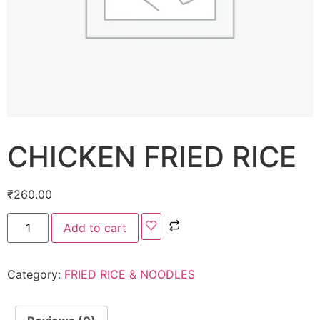
CHICKEN FRIED RICE
₹
260.00
Add to cart
Category:
FRIED RICE & NOODLES