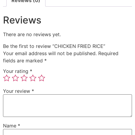
Reviews (0)
Reviews
There are no reviews yet.
Be the first to review “CHICKEN FRIED RICE”
Your email address will not be published.
Required
fields are marked
*
Your rating
*
Your review
*
Name
*