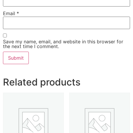
Email
*
Save my name, email, and website in this browser for
the next time I comment.
Related products