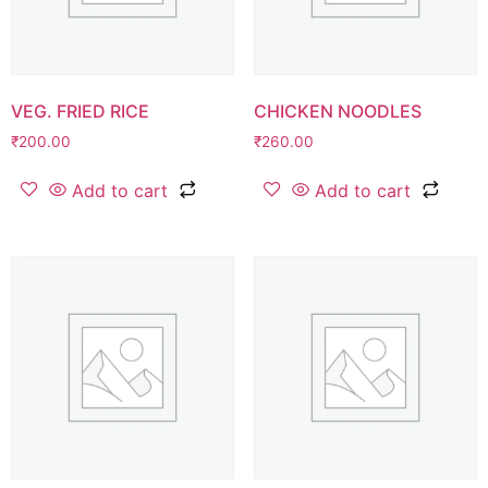
VEG. FRIED RICE
CHICKEN NOODLES
₹
200.00
₹
260.00
Add to cart
Add to cart