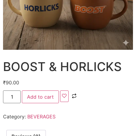
BOOST & HORLICKS
₹
90.00
Add to cart
Category:
BEVERAGES