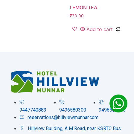
LEMON TEA
₹
30.00
Add to cart
9447740883
9496580300
9496580200
reservations@hillviewmunnar.com
Hillview Building, A M Road, near KSRTC Bus