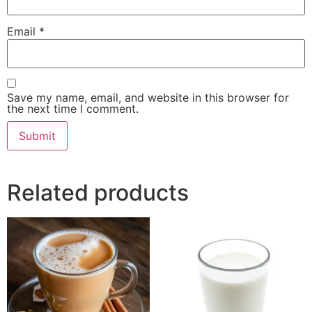
Email
*
Save my name, email, and website in this browser for
the next time I comment.
Related products