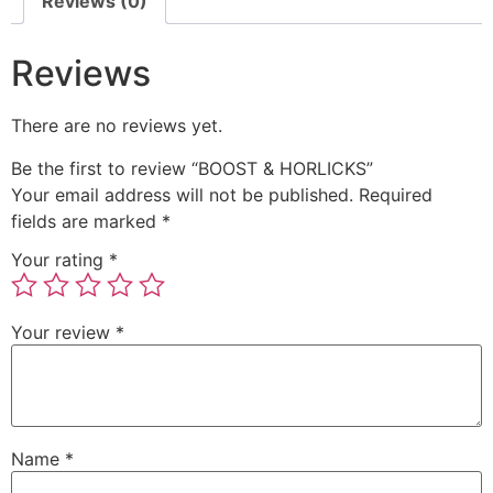
Reviews (0)
Reviews
There are no reviews yet.
Be the first to review “BOOST & HORLICKS”
Your email address will not be published.
Required
fields are marked
*
Your rating
*
Your review
*
Name
*