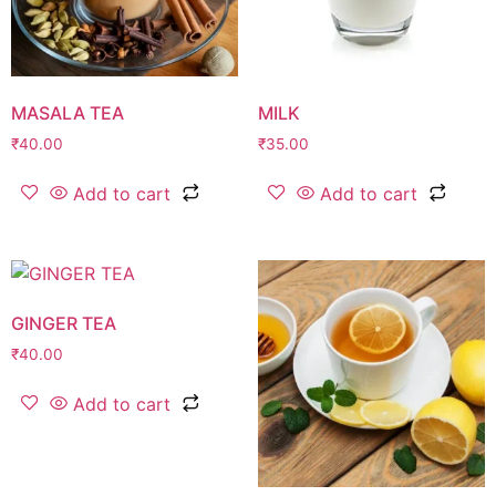
MASALA TEA
MILK
₹
40.00
₹
35.00
Add to cart
Add to cart
GINGER TEA
₹
40.00
Add to cart