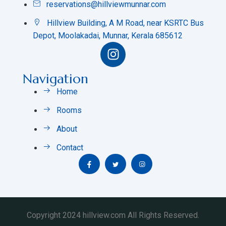
reservations@hillviewmunnar.com
Hillview Building, A M Road, near KSRTC Bus
Depot, Moolakadai, Munnar, Kerala 685612
Navigation
Home
Rooms
About
Contact
Copyright 2024 hillview.com All Rights Reserved.