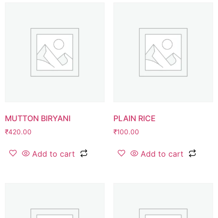
MUTTON BIRYANI
PLAIN RICE
₹
420.00
₹
100.00
Add to cart
Add to cart