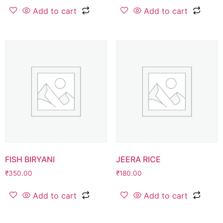
Add to cart
Add to cart
FISH BIRYANI
JEERA RICE
₹
350.00
₹
180.00
Add to cart
Add to cart