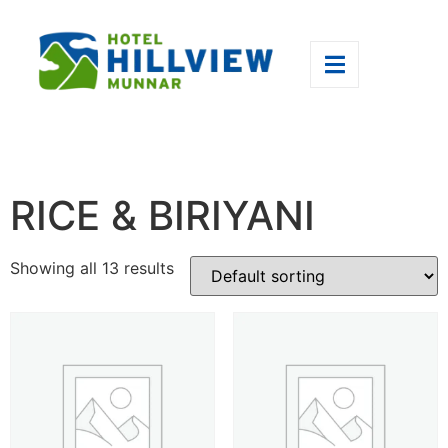
RICE & BIRIYANI
Showing all 13 results