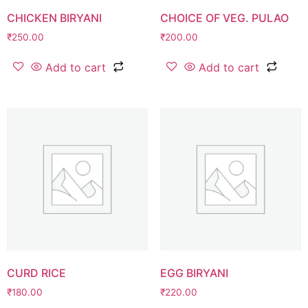
CHICKEN BIRYANI
CHOICE OF VEG. PULAO
₹
250.00
₹
200.00
Add to cart
Add to cart
CURD RICE
EGG BIRYANI
₹
180.00
₹
220.00