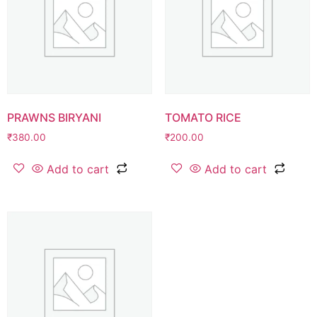
PRAWNS BIRYANI
TOMATO RICE
₹
380.00
₹
200.00
Add to cart
Add to cart