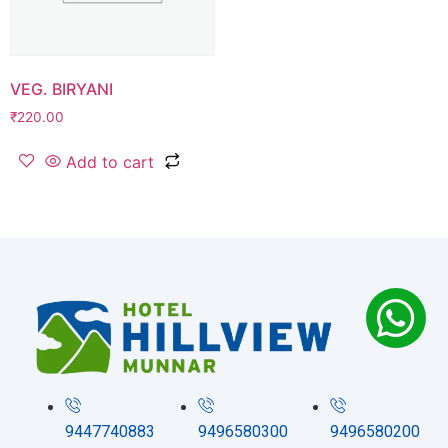
VEG. BIRYANI
₹
220.00
Add to cart
9447740883
9496580300
9496580200