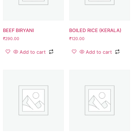
BEEF BIRYANI
BOILED RICE (KERALA)
₹
290.00
₹
120.00
Add to cart
Add to cart