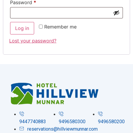
Password
*
Remember me
Log in
Lost your password?
9447740883
9496580300
9496580200
reservations@hillviewmunnar.com