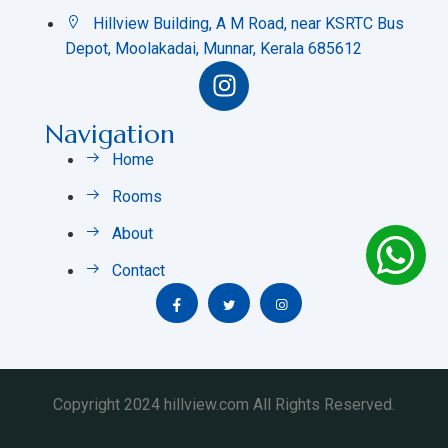
Hillview Building, A M Road, near KSRTC Bus
Depot, Moolakadai, Munnar, Kerala 685612
Navigation
Home
Rooms
About
Contact
Copyright 2024 hillview.com All Rights Reserved.