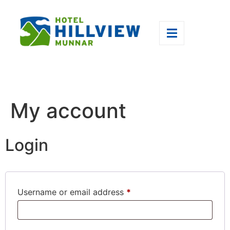
My account
Login
Username or email address
*