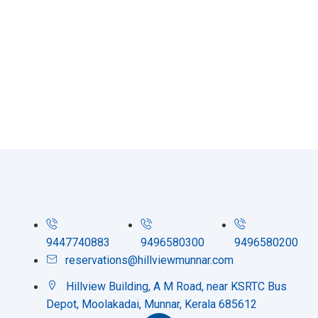
9447740883
9496580300
9496580200
reservations@hillviewmunnar.com
Hillview Building, A M Road, near KSRTC Bus
Depot, Moolakadai, Munnar, Kerala 685612